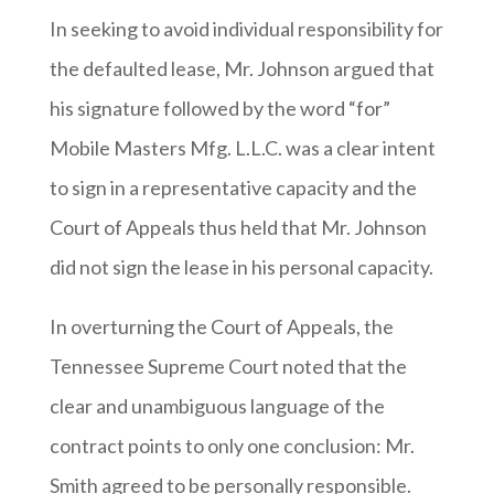
In seeking to avoid individual responsibility for
the defaulted lease, Mr. Johnson argued that
his signature followed by the word “for”
Mobile Masters Mfg. L.L.C. was a clear intent
to sign in a representative capacity and the
Court of Appeals thus held that Mr. Johnson
did not sign the lease in his personal capacity.
In overturning the Court of Appeals, the
Tennessee Supreme Court noted that the
clear and unambiguous language of the
contract points to only one conclusion: Mr.
Smith agreed to be personally responsible.