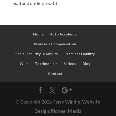
read and understood it.
Home
Auto Accidents
Worker’s Compensation
Social Security Disability
Premises Liability
Wills
Testimonials
Videos
Blog
Contact
© Copyright
2026
Perry Windle
.
Website
Design: Pioneer Media