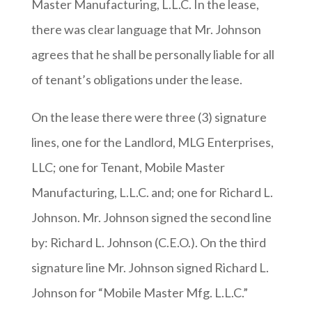
Master Manufacturing, L.L.C. In the lease,
there was clear language that Mr. Johnson
agrees that he shall be personally liable for all
of tenant’s obligations under the lease.
On the lease there were three (3) signature
lines, one for the Landlord, MLG Enterprises,
LLC; one for Tenant, Mobile Master
Manufacturing, L.L.C. and; one for Richard L.
Johnson. Mr. Johnson signed the second line
by: Richard L. Johnson (C.E.O.). On the third
signature line Mr. Johnson signed Richard L.
Johnson for “Mobile Master Mfg. L.L.C.”