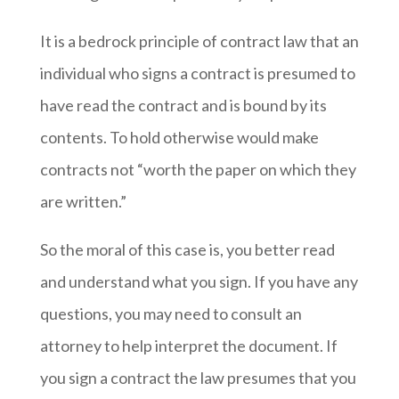
It is a bedrock principle of contract law that an
individual who signs a contract is presumed to
have read the contract and is bound by its
contents. To hold otherwise would make
contracts not “worth the paper on which they
are written.”
So the moral of this case is, you better read
and understand what you sign. If you have any
questions, you may need to consult an
attorney to help interpret the document. If
you sign a contract the law presumes that you