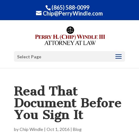
(865) 588-0099
Chip@PerryWindle.com
Select Page
Read That
Document Before
You Sign It
by
Chip Windle
|
Oct 1, 2016
|
Blog