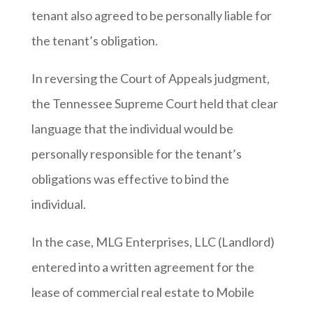
tenant also agreed to be personally liable for
the tenant’s obligation.
In reversing the Court of Appeals judgment,
the Tennessee Supreme Court held that clear
language that the individual would be
personally responsible for the tenant’s
obligations was effective to bind the
individual.
In the case, MLG Enterprises, LLC (Landlord)
entered into a written agreement for the
lease of commercial real estate to Mobile