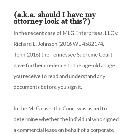
(a.k.a. should I have my
attorney look at this?)
In the recent case of MLG Enterprises, LLC v.
Richard L. Johnson (2016 WL 4582174,
Tenn.2016) the Tennessee Supreme Court
gave further credence to the age-old adage
you receive to read and understand any
documents before you sign it.
In the MLG case, the Court was asked to
determine whether the individual who signed
a commercial lease on behalf of a corporate