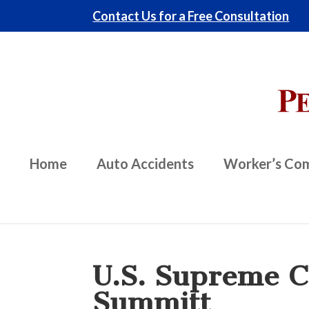
Contact Us for a Free Consultation
Home
Auto Accidents
Worker’s Co
U.S. Supreme Co
Summitt