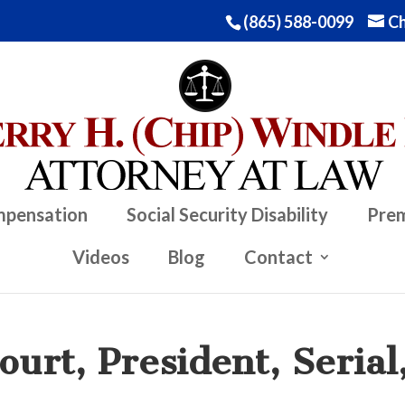
(865) 588-0099
Ch
mpensation
Social Security Disability
Prem
Videos
Blog
Contact
urt, President, Serial