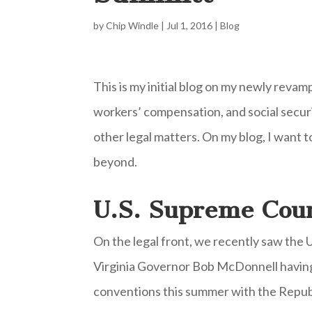
by
Chip Windle
|
Jul 1, 2016
|
Blog
This is my initial blog on my newly revam
workers’ compensation, and social securit
other legal matters. On my blog, I want t
beyond.
U.S. Supreme Cour
On the legal front, we recently saw the 
Virginia Governor Bob McDonnell having 
conventions this summer with the Republ