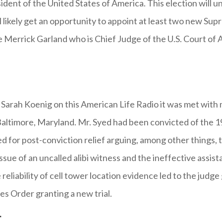
ent of the United States of America. This election will u
l likely get an opportunity to appoint at least two new Sup
 Merrick Garland who is Chief Judge of the U.S. Court of A
by Sarah Koenig on this American Life Radio it was met wit
n Baltimore, Maryland. Mr. Syed had been convicted of the 
ed for post-conviction relief arguing, among other things, 
issue of an uncalled alibi witness and the ineffective assis
reliability of cell tower location evidence led to the judge
es Order granting a new trial.
t