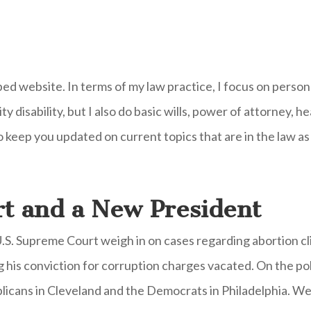
ped website. In terms of my law practice, I focus on persona
y disability, but I also do basic wills, power of attorney, 
o keep you updated on current topics that are in the law as
t and a New President
U.S. Supreme Court weigh in on cases regarding abortion cl
his conviction for corruption charges vacated. On the pol
icans in Cleveland and the Democrats in Philadelphia. We 