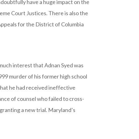
ndoubtfully have a huge impact on the
reme Court Justices. There is also the
ppeals for the District of Columbia
h much interest that Adnan Syed was
1999 murder of his former high school
that he had received ineffective
tance of counsel who failed to cross-
 granting a new trial. Maryland’s