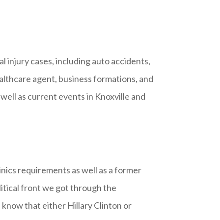
l injury cases, including auto accidents,
healthcare agent, business formations, and
 well as current events in Knoxville and
inics requirements as well as a former
itical front we got through the
know that either Hillary Clinton or