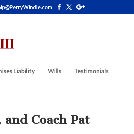
ip@PerryWindle.com
ises Liability
Wills
Testimonials
, and Coach Pat