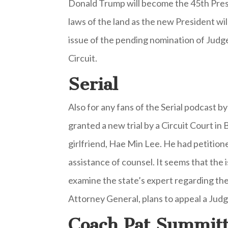
Donald Trump will become the 45th Presid
laws of the land as the new President wil
issue of the pending nomination of Judge
Circuit.
Serial
Also for any fans of the Serial podcast 
granted a new trial by a Circuit Court i
girlfriend, Hae Min Lee. He had petition
assistance of counsel. It seems that the 
examine the state’s expert regarding the 
Attorney General, plans to appeal a Judg
Coach Pat Summit