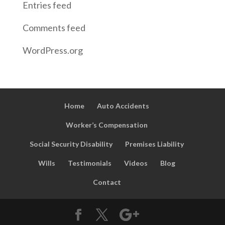
Entries feed
Comments feed
WordPress.org
Home
Auto Accidents
Worker’s Compensation
Social Security Disability
Premises Liability
Wills
Testimonials
Videos
Blog
Contact