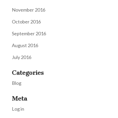
November 2016
October 2016
September 2016
August 2016
July 2016
Categories
Blog
Meta
Log in