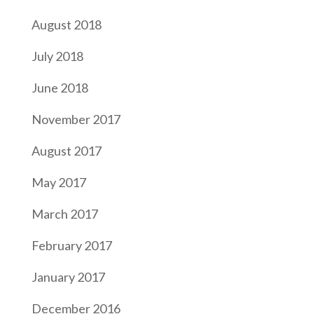
August 2018
July 2018
June 2018
November 2017
August 2017
May 2017
March 2017
February 2017
January 2017
December 2016