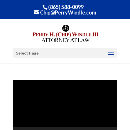
(865) 588-0099
Chip@PerryWindle.com
Select Page
Video
Player