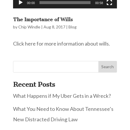
00:00
00:58
The Importance of Wills
by
Chip Windle
|
Aug 8, 2017
|
Blog
Click here for more information about wills.
Recent Posts
What Happens if My Uber Gets in a Wreck?
What You Need to Know About Tennessee’s
New Distracted Driving Law