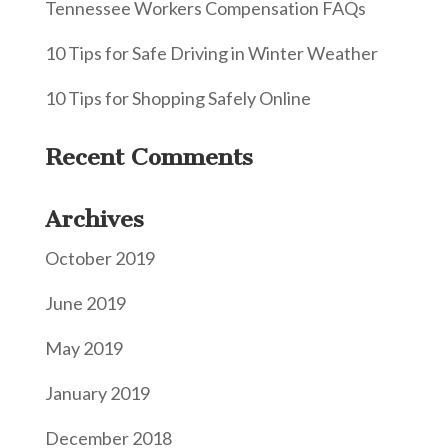
Tennessee Workers Compensation FAQs
10 Tips for Safe Driving in Winter Weather
10 Tips for Shopping Safely Online
Recent Comments
Archives
October 2019
June 2019
May 2019
January 2019
December 2018