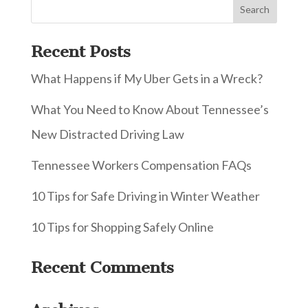
Recent Posts
What Happens if My Uber Gets in a Wreck?
What You Need to Know About Tennessee’s
New Distracted Driving Law
Tennessee Workers Compensation FAQs
10 Tips for Safe Driving in Winter Weather
10 Tips for Shopping Safely Online
Recent Comments