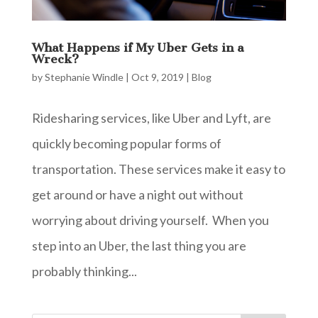
What Happens if My Uber Gets in a
Wreck?
by
Stephanie Windle
|
Oct 9, 2019
|
Blog
Ridesharing services, like Uber and Lyft, are
quickly becoming popular forms of
transportation. These services make it easy to
get around or have a night out without
worrying about driving yourself. When you
step into an Uber, the last thing you are
probably thinking...