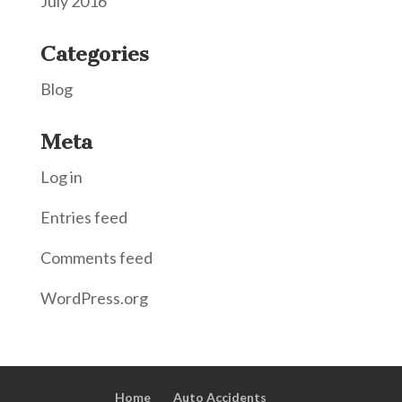
July 2016
Categories
Blog
Meta
Log in
Entries feed
Comments feed
WordPress.org
Home
Auto Accidents