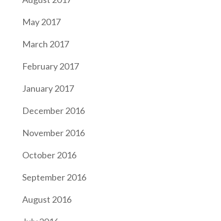
May 2017
March 2017
February 2017
January 2017
December 2016
November 2016
October 2016
September 2016
August 2016