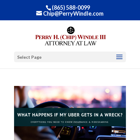
(865) 588-0099
Chip@PerryWindle.com
Select Page