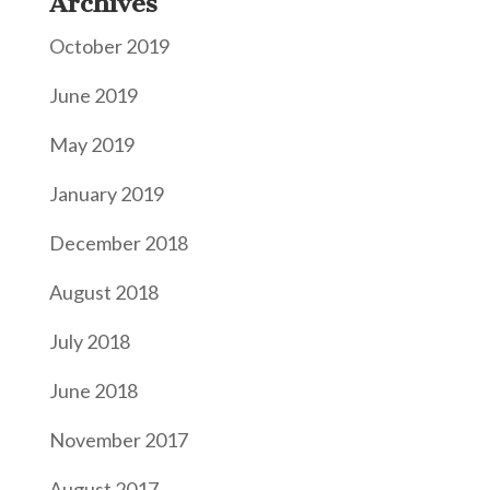
Archives
October 2019
June 2019
May 2019
January 2019
December 2018
August 2018
July 2018
June 2018
November 2017
August 2017