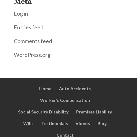
Meta
Log in
Entries feed
Comments feed
WordPress.org
Home
Auto Accidents
Worker’s Compensation
Social Security Disability
Premises Liability
Wills
Testimonials
Videos
Blog
Contact