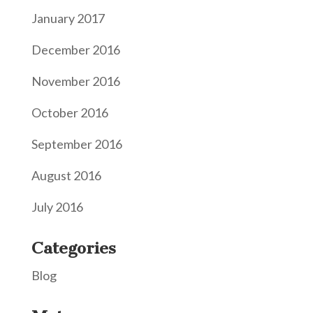
January 2017
December 2016
November 2016
October 2016
September 2016
August 2016
July 2016
Categories
Blog