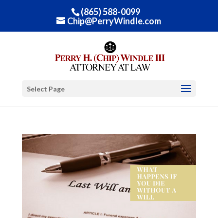
(865) 588-0099
Chip@PerryWindle.com
Select Page