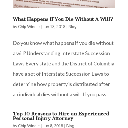
What Happens If You Die Without A Will?
by
Chip Windle
|
Jun 13, 2018
|
Blog
Do you know what happens if you die without
a will? Understanding Interstate Succession
Laws Every state and the District of Columbia
have a set of Interstate Succession Laws to
determine how property is distributed after
an individual dies without a will. If you pass...
Top 10 Reasons to Hire an Experienced
Personal Injury Attorney
by
Chip Windle
|
Jun 8, 2018
|
Blog