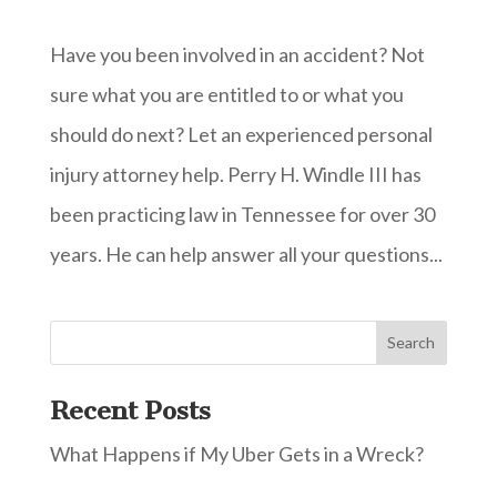
Have you been involved in an accident? Not
sure what you are entitled to or what you
should do next? Let an experienced personal
injury attorney help. Perry H. Windle III has
been practicing law in Tennessee for over 30
years. He can help answer all your questions...
Recent Posts
What Happens if My Uber Gets in a Wreck?