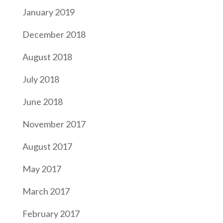
January 2019
December 2018
August 2018
July 2018
June 2018
November 2017
August 2017
May 2017
March 2017
February 2017