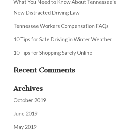
What You Need to Know About Tennessee’s
New Distracted Driving Law
Tennessee Workers Compensation FAQs
10 Tips for Safe Driving in Winter Weather
10 Tips for Shopping Safely Online
Recent Comments
Archives
October 2019
June 2019
May 2019