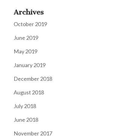
Archives
October 2019
June 2019
May 2019
January 2019
December 2018
August 2018
July 2018
June 2018
November 2017