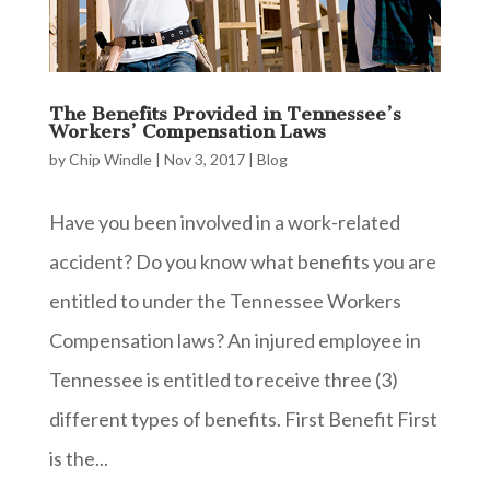
The Benefits Provided in Tennessee’s
Workers’ Compensation Laws
by
Chip Windle
|
Nov 3, 2017
|
Blog
Have you been involved in a work-related
accident? Do you know what benefits you are
entitled to under the Tennessee Workers
Compensation laws? An injured employee in
Tennessee is entitled to receive three (3)
different types of benefits. First Benefit First
is the...