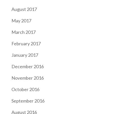
August 2017
May 2017
March 2017
February 2017
January 2017
December 2016
November 2016
October 2016
September 2016
August 2016