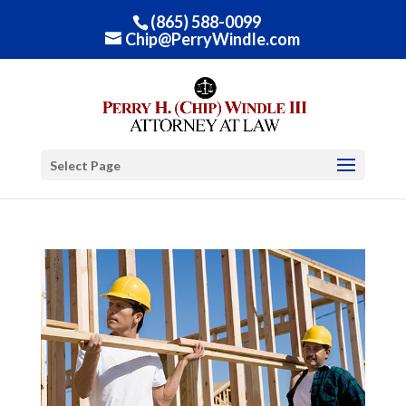
(865) 588-0099
Chip@PerryWindle.com
Select Page