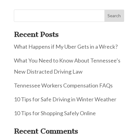
Recent Posts
What Happens if My Uber Gets in a Wreck?
What You Need to Know About Tennessee’s
New Distracted Driving Law
Tennessee Workers Compensation FAQs
10 Tips for Safe Driving in Winter Weather
10 Tips for Shopping Safely Online
Recent Comments