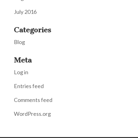
July 2016
Categories
Blog
Meta
Log in
Entries feed
Comments feed
WordPress.org