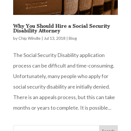
Why You Should Hire a Social Security
Disability Attorney
by
Chip Windle
|
Jul 13, 2018
|
Blog
The Social Security Disability application
process can be difficult and time-consuming.
Unfortunately, many people who apply for
social security disability are initially denied.
There is an appeals process, but this can take
months or years to complete. It is possible...