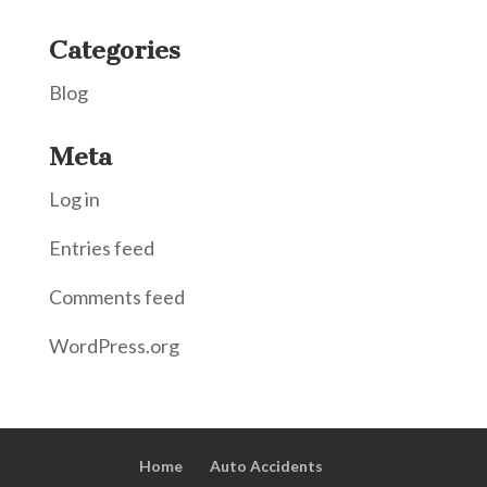
Categories
Blog
Meta
Log in
Entries feed
Comments feed
WordPress.org
Home
Auto Accidents