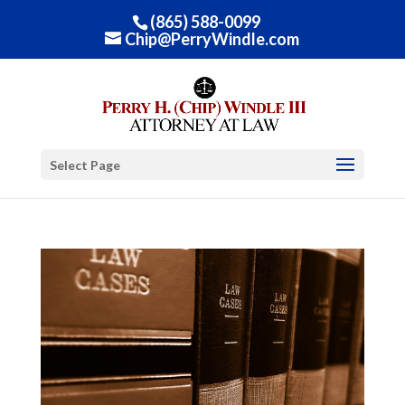
(865) 588-0099
Chip@PerryWindle.com
Select Page