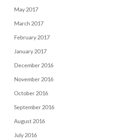
May 2017
March 2017
February 2017
January 2017
December 2016
November 2016
October 2016
September 2016
August 2016
July 2016