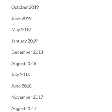
October 2019
June 2019
May 2019
January 2019
December 2018
August 2018
July 2018
June 2018
November 2017
August 2017