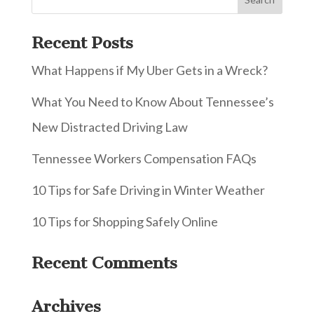
Recent Posts
What Happens if My Uber Gets in a Wreck?
What You Need to Know About Tennessee’s
New Distracted Driving Law
Tennessee Workers Compensation FAQs
10 Tips for Safe Driving in Winter Weather
10 Tips for Shopping Safely Online
Recent Comments
Archives