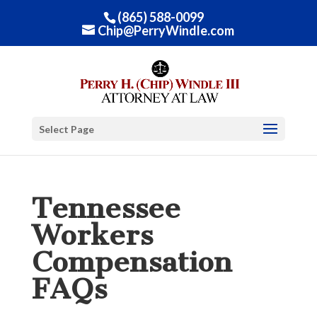
(865) 588-0099
Chip@PerryWindle.com
Select Page
Tennessee
Workers
Compensation
FAQs