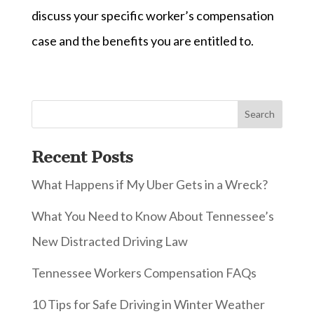
discuss your specific worker’s compensation
case and the benefits you are entitled to.
Recent Posts
What Happens if My Uber Gets in a Wreck?
What You Need to Know About Tennessee’s
New Distracted Driving Law
Tennessee Workers Compensation FAQs
10 Tips for Safe Driving in Winter Weather