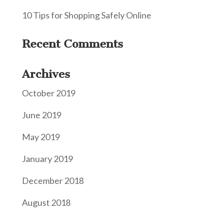
10 Tips for Shopping Safely Online
Recent Comments
Archives
October 2019
June 2019
May 2019
January 2019
December 2018
August 2018