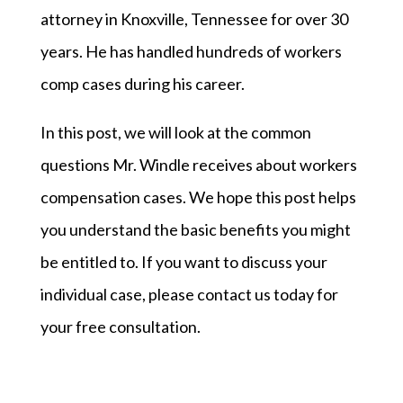
attorney in Knoxville, Tennessee for over 30
years. He has handled hundreds of workers
comp cases during his career.
In this post, we will look at the common
questions Mr. Windle receives about workers
compensation cases. We hope this post helps
you understand the basic benefits you might
be entitled to. If you want to discuss your
individual case, please contact us today for
your free consultation.