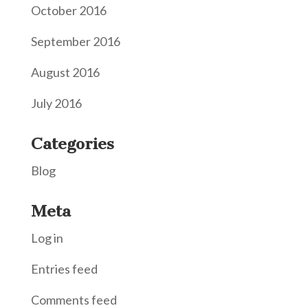
October 2016
September 2016
August 2016
July 2016
Categories
Blog
Meta
Log in
Entries feed
Comments feed