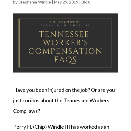
by
Stephanie Windle
|
May 29, 2019
|
Blog
Have you been injured on the job? Or are you
just curious about the Tennessee Workers
Comp laws?
Perry H. (Chip) Windle III has worked as an