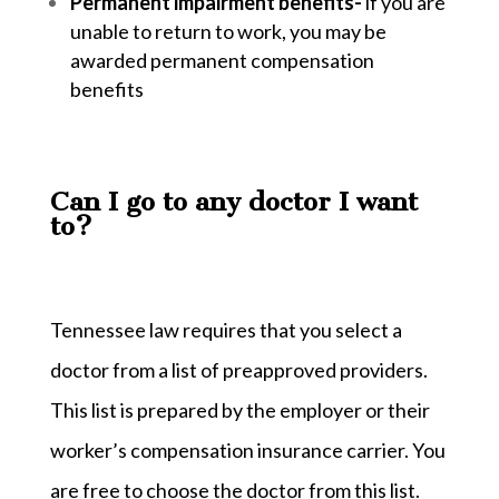
Permanent impairment benefits-
if you are
unable to return to work, you may be
awarded permanent compensation
benefits
Can I go to any doctor I want
to?
Tennessee law requires that you select a
doctor from a list of preapproved providers.
This list is prepared by the employer or their
worker’s compensation insurance carrier. You
are free to choose the doctor from this list.