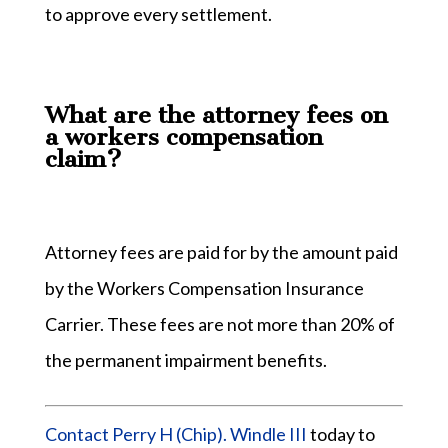
to approve every settlement.
What are the attorney fees on
a workers compensation
claim?
Attorney fees are paid for by the amount paid
by the Workers Compensation Insurance
Carrier. These fees are not more than 20% of
the permanent impairment benefits.
Contact Perry H (Chip). Windle III
today to