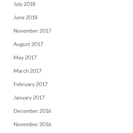
July 2018
June 2018
November 2017
August 2017
May 2017
March 2017
February 2017
January 2017
December 2016
November 2016