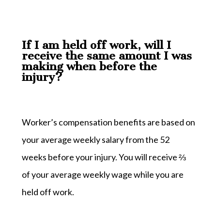
If I am held off work, will I
receive the same amount I was
making when before the
injury?
Worker’s compensation benefits are based on
your average weekly salary from the 52
weeks before your injury. You will receive ⅔
of your average weekly wage while you are
held off work.