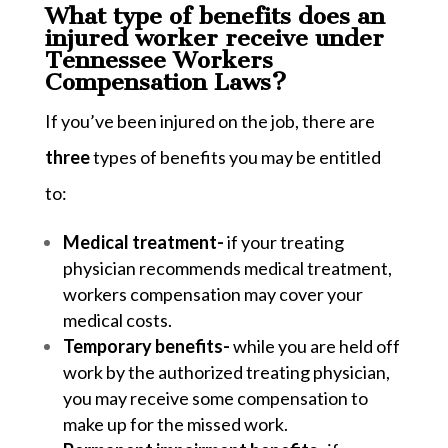
What type of benefits does an
injured worker receive under
Tennessee Workers
Compensation Laws?
If you’ve been injured on the job, there are
three
types of benefits you may be entitled
to:
Medical treatment-
if your treating
physician recommends medical treatment,
workers compensation may cover your
medical costs.
Temporary benefits-
while you are held off
work by the authorized treating physician,
you may receive some compensation to
make up for the missed work.