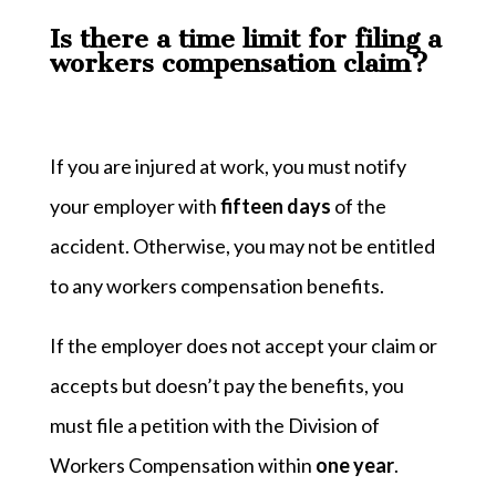
Is there a time limit for filing a
workers compensation claim?
If you are injured at work, you must notify
your employer with
fifteen days
of the
accident. Otherwise, you may not be entitled
to any workers compensation benefits.
If the employer does not accept your claim or
accepts but doesn’t pay the benefits, you
must file a petition with the Division of
Workers Compensation within
one year
.