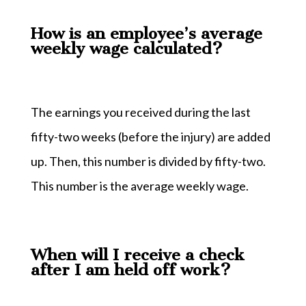
How is an employee’s average
weekly wage calculated?
The earnings you received during the last
fifty-two weeks (before the injury) are added
up. Then, this number is divided by fifty-two.
This number is the average weekly wage.
When will I receive a check
after I am held off work?