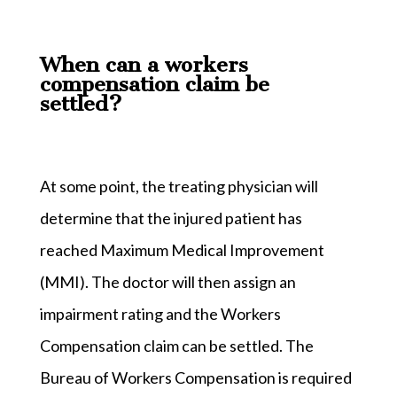
When can a workers
compensation claim be
settled?
At some point, the treating physician will
determine that the injured patient has
reached Maximum Medical Improvement
(MMI). The doctor will then assign an
impairment rating and the Workers
Compensation claim can be settled. The
Bureau of Workers Compensation is required