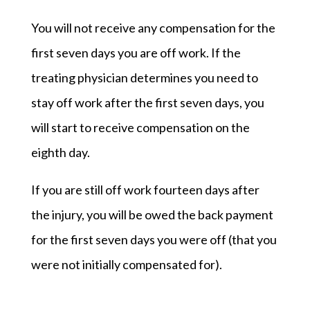
You will not receive any compensation for the
first seven days you are off work. If the
treating physician determines you need to
stay off work after the first seven days, you
will start to receive compensation on the
eighth day.
If you are still off work fourteen days after
the injury, you will be owed the back payment
for the first seven days you were off (that you
were not initially compensated for).