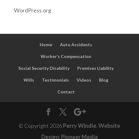
WordPress.org
Home
Auto Accidents
Worker’s Compensation
Social Security Disability
Premises Liability
Wills
Testimonials
Videos
Blog
Contact
© Copyright
2026
Perry Windle
.
Website
Design: Pioneer Media