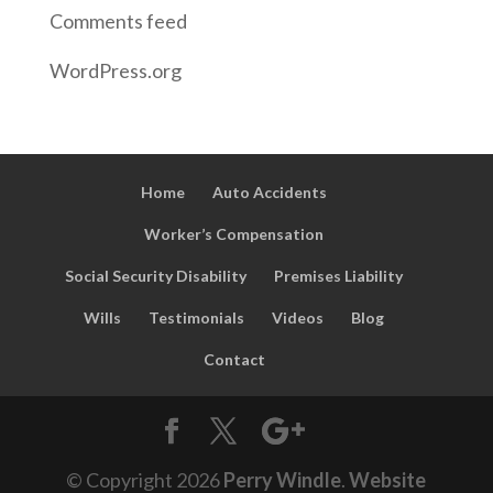
Comments feed
WordPress.org
Home
Auto Accidents
Worker’s Compensation
Social Security Disability
Premises Liability
Wills
Testimonials
Videos
Blog
Contact
© Copyright
2026
Perry Windle
.
Website