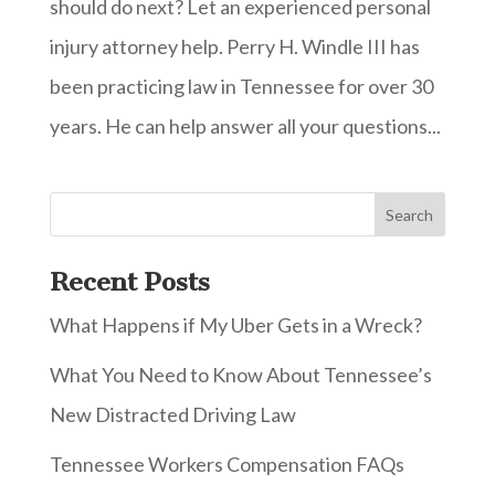
should do next? Let an experienced personal
injury attorney help. Perry H. Windle III has
been practicing law in Tennessee for over 30
years. He can help answer all your questions...
Recent Posts
What Happens if My Uber Gets in a Wreck?
What You Need to Know About Tennessee’s
New Distracted Driving Law
Tennessee Workers Compensation FAQs