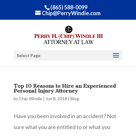
(865) 588-0099
Chip@PerryWindle.com
Select Page
Top 10 Reasons to Hire an Experienced
Personal Injury Attorney
by
Chip Windle
|
Jun 8, 2018
|
Blog
Have you been involved in an accident? Not
sure what you are entitled to or what you