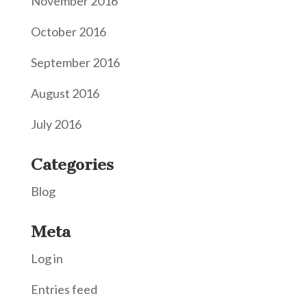
November 2016
October 2016
September 2016
August 2016
July 2016
Categories
Blog
Meta
Log in
Entries feed