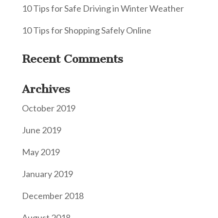
10 Tips for Safe Driving in Winter Weather
10 Tips for Shopping Safely Online
Recent Comments
Archives
October 2019
June 2019
May 2019
January 2019
December 2018
August 2018