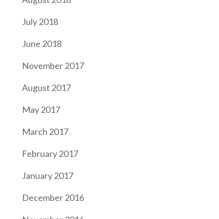
July 2018
June 2018
November 2017
August 2017
May 2017
March 2017
February 2017
January 2017
December 2016