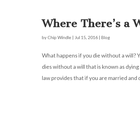
Where There’s a W
by
Chip Windle
|
Jul 15, 2016
|
Blog
What happens if you die without a will?
dies without a will that is known as dyin
law provides that if you are married and di