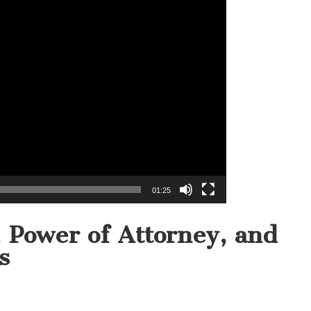
01:25
s, Power of Attorney, and
s