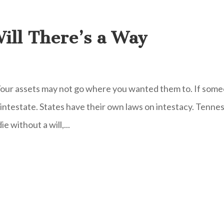
ill There’s a Way
 Your assets may not go where you wanted them to. If som
g intestate. States have their own laws on intestacy. Tenne
e without a will,...