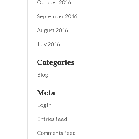
October 2016
September 2016
August 2016
July 2016
Categories
Blog
Meta
Log in
Entries feed
Comments feed