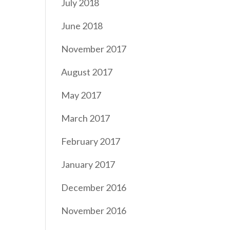
July 2018
June 2018
November 2017
August 2017
May 2017
March 2017
February 2017
January 2017
December 2016
November 2016