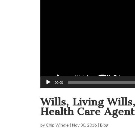
00:00
Wills, Living Will
Health Care Agent
by
Chip Windle
|
Nov 30, 2016
|
Blog