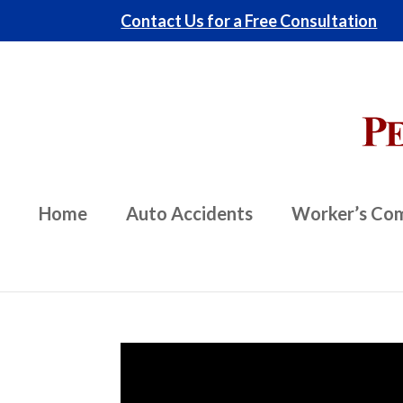
Contact Us for a Free Consultation
Home
Auto Accidents
Worker’s Co
Video
Player