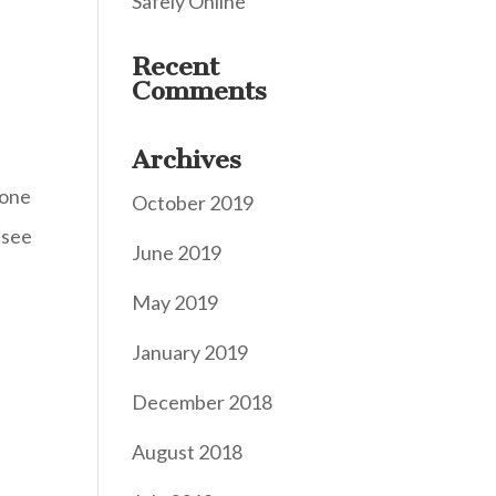
Safely Online
Recent
Comments
Archives
eone
October 2019
ssee
June 2019
May 2019
January 2019
December 2018
August 2018