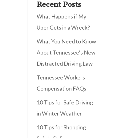
Recent Posts
What Happens if My
Uber Gets in a Wreck?
What You Need to Know
About Tennessee’s New
Distracted Driving Law
Tennessee Workers
Compensation FAQs
10 Tips for Safe Driving
in Winter Weather
10 Tips for Shopping