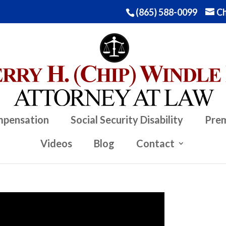
(865) 588-0099
Ch
mpensation
Social Security Disability
Prem
Videos
Blog
Contact