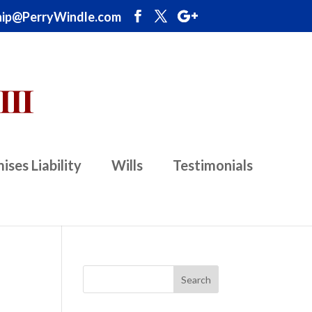
ip@PerryWindle.com
ises Liability
Wills
Testimonials