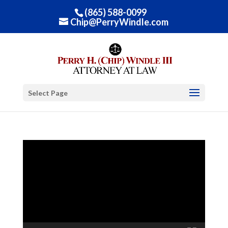
(865) 588-0099
Chip@PerryWindle.com
Select Page
Video
Player