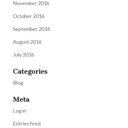
November 2016
October 2016
September 2016
August 2016
July 2016
Categories
Blog
Meta
Log in
Entries feed