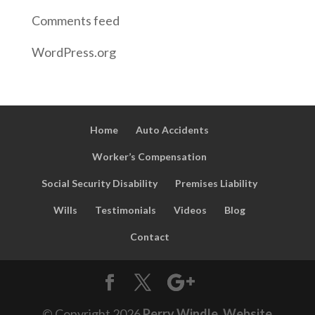
Comments feed
WordPress.org
Home
Auto Accidents
Worker’s Compensation
Social Security Disability
Premises Liability
Wills
Testimonials
Videos
Blog
Contact
© Copyright
2026
Perry Windle
.
Website