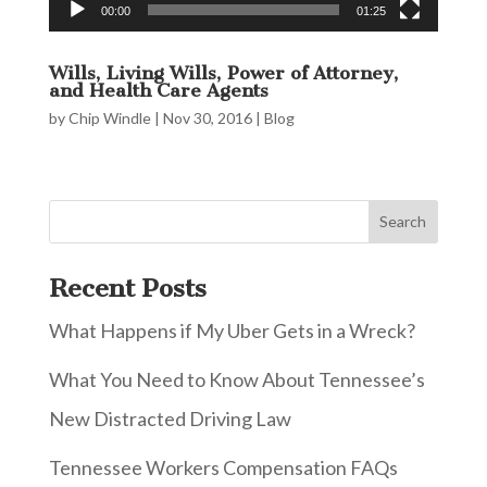
00:00
01:25
Wills, Living Wills, Power of Attorney,
and Health Care Agents
by
Chip Windle
|
Nov 30, 2016
|
Blog
Recent Posts
What Happens if My Uber Gets in a Wreck?
What You Need to Know About Tennessee’s
New Distracted Driving Law
Tennessee Workers Compensation FAQs