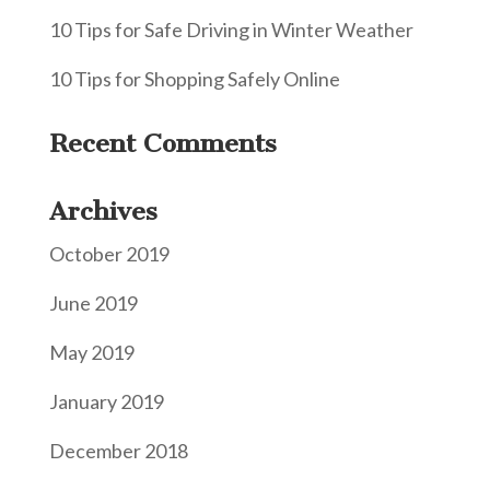
10 Tips for Safe Driving in Winter Weather
10 Tips for Shopping Safely Online
Recent Comments
Archives
October 2019
June 2019
May 2019
January 2019
December 2018