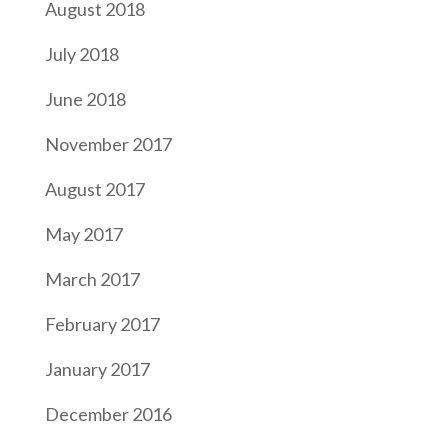
August 2018
July 2018
June 2018
November 2017
August 2017
May 2017
March 2017
February 2017
January 2017
December 2016