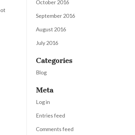
October 2016
Not
September 2016
August 2016
July 2016
Categories
Blog
Meta
Log in
Entries feed
Comments feed