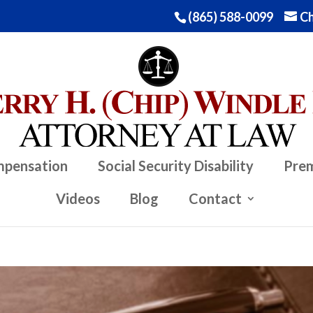
(865) 588-0099
Ch
mpensation
Social Security Disability
Prem
Videos
Blog
Contact