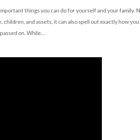
 important things you can do for yourself and your family. 
e, children, and assets, it can also spell out exactly how you
passed on. While...