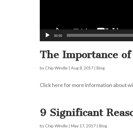
00:00
The Importance of
by
Chip Windle
|
Aug 8, 2017
|
Blog
Click here for more information about wil
9 Significant Reas
by
Chip Windle
|
May 17, 2017
|
Blog