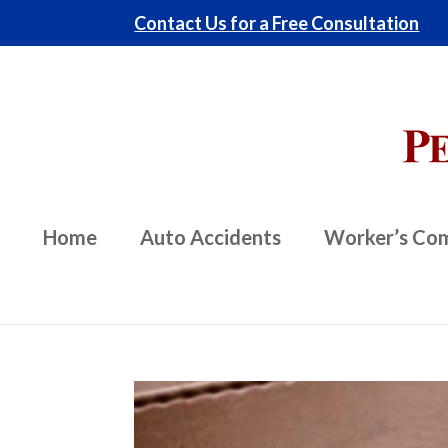
Contact Us for a Free Consultation
Home
Auto Accidents
Worker’s Co