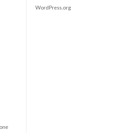
WordPress.org
eone