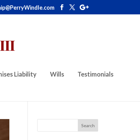
ip@PerryWindle.com
ises Liability
Wills
Testimonials