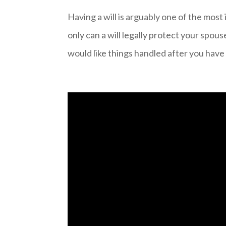
Having a will is arguably one of the most
only can a will legally protect your spous
would like things handled after you have 
Video
Player