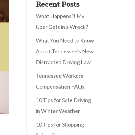
Recent Posts
What Happens if My
Uber Gets in a Wreck?
What You Need to Know
About Tennessee’s New
Distracted Driving Law
Tennessee Workers
Compensation FAQs
10 Tips for Safe Driving
in Winter Weather
10 Tips for Shopping