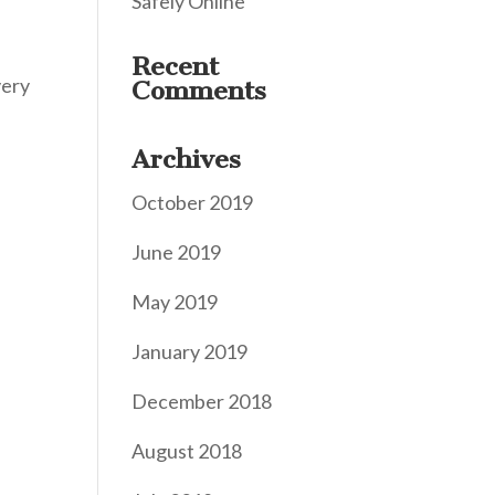
Safely Online
Recent
very
Comments
Archives
October 2019
June 2019
May 2019
January 2019
December 2018
August 2018