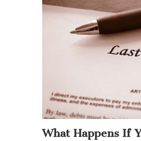
What Happens If Y