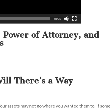
01:25
s, Power of Attorney, and
s
ill There’s a Way
 Your assets may not go where you wanted them to. If som