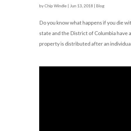
by
Chip Windle
|
Jun 13, 2018
|
Blog
Do you know what happens if you die wi
state and the District of Columbia have
property is distributed after an individual 
Video
Player