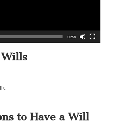
00:58
 Wills
ls.
ons to Have a Will