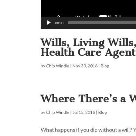
00:00
Wills, Living Will
Health Care Agent
by
Chip Windle
|
Nov 30, 2016
|
Blog
Where There’s a W
by
Chip Windle
|
Jul 15, 2016
|
Blog
What happens if you die without a will?