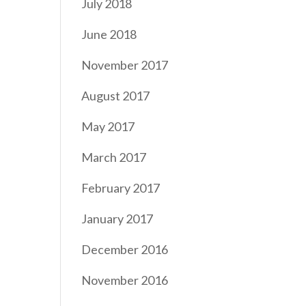
July 2018
June 2018
November 2017
August 2017
May 2017
March 2017
February 2017
January 2017
December 2016
November 2016