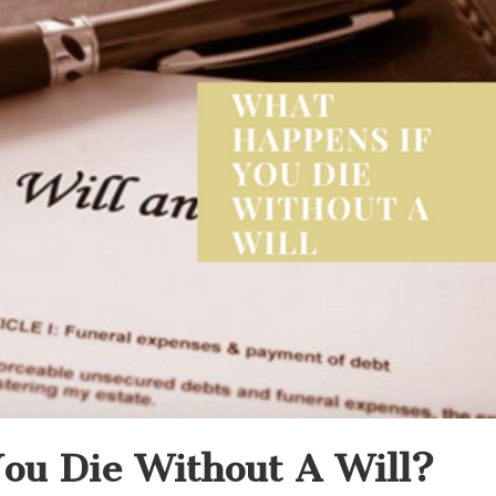
ou Die Without A Will?