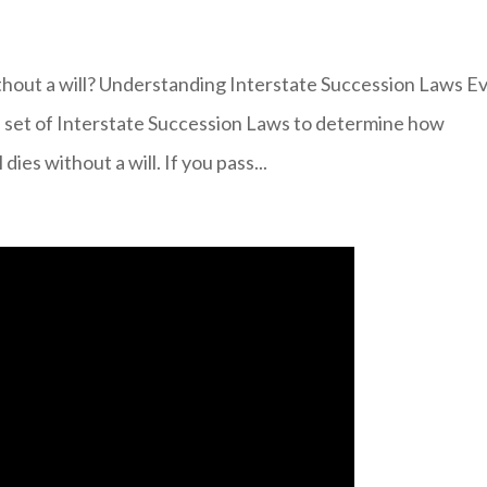
thout a will? Understanding Interstate Succession Laws E
 a set of Interstate Succession Laws to determine how
dies without a will. If you pass...