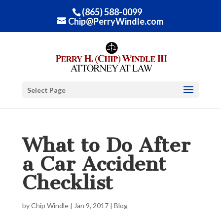
(865) 588-0099
Chip@PerryWindle.com
Select Page
What to Do After
a Car Accident
Checklist
by
Chip Windle
|
Jan 9, 2017
|
Blog