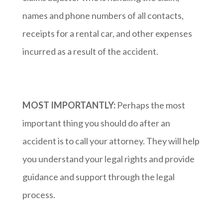
names and phone numbers of all contacts,
receipts for a rental car, and other expenses
incurred as a result of the accident.
MOST IMPORTANTLY:
Perhaps the most
important thing you should do after an
accident is to call your attorney. They will help
you understand your legal rights and provide
guidance and support through the legal
process.