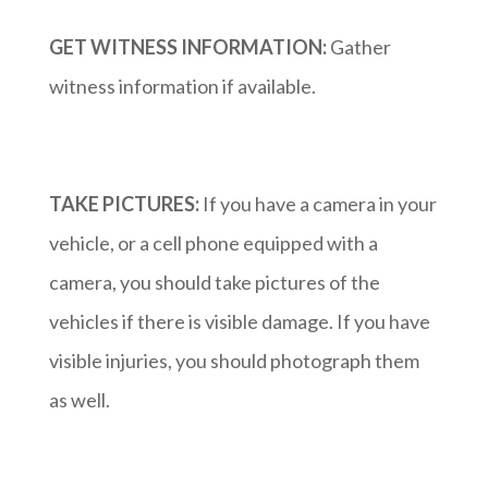
GET WITNESS INFORMATION:
Gather
witness information if available.
TAKE PICTURES:
If you have a camera in your
vehicle, or a cell phone equipped with a
camera, you should take pictures of the
vehicles if there is visible damage. If you have
visible injuries, you should photograph them
as well.