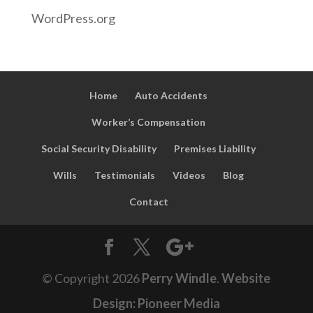
WordPress.org
Home
Auto Accidents
Worker’s Compensation
Social Security Disability
Premises Liability
Wills
Testimonials
Videos
Blog
Contact
© Copyright
2026
Perry Windle
.
Website
Design: Pioneer Media