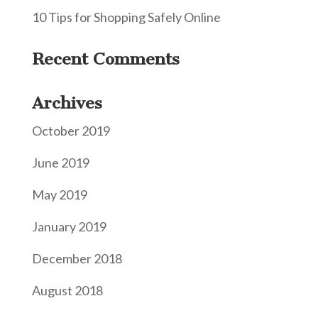
10 Tips for Shopping Safely Online
Recent Comments
Archives
October 2019
June 2019
May 2019
January 2019
December 2018
August 2018