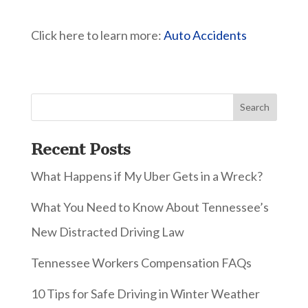
Click here to learn more:
Auto Accidents
Recent Posts
What Happens if My Uber Gets in a Wreck?
What You Need to Know About Tennessee’s
New Distracted Driving Law
Tennessee Workers Compensation FAQs
10 Tips for Safe Driving in Winter Weather