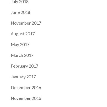
July 2018
June 2018
November 2017
August 2017
May 2017
March 2017
February 2017
January 2017
December 2016
November 2016