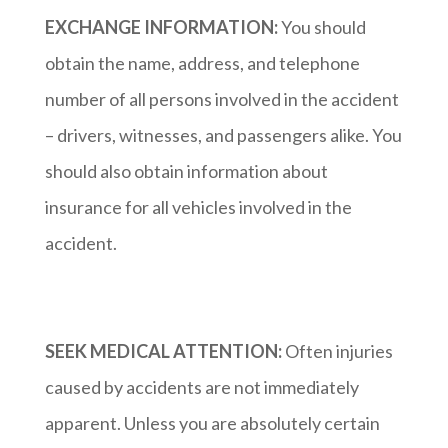
EXCHANGE INFORMATION:
You should
obtain the name, address, and telephone
number of all persons involved in the accident
– drivers, witnesses, and passengers alike. You
should also obtain information about
insurance for all vehicles involved in the
accident.
SEEK MEDICAL ATTENTION:
Often injuries
caused by accidents are not immediately
apparent. Unless you are absolutely certain