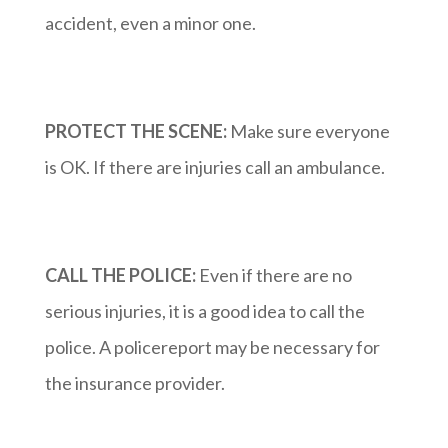
accident, even a minor one.
PROTECT THE SCENE:
Make sure everyone
is OK. If there are injuries call an ambulance.
CALL THE POLICE:
Even if there are no
serious injuries, it is a good idea to call the
police. A policereport may be necessary for
the insurance provider.