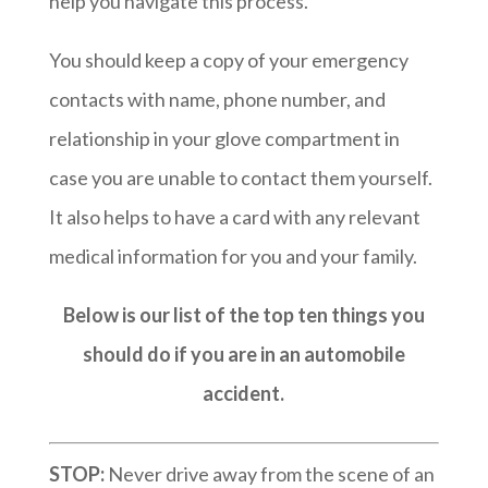
help you navigate this process.
You should keep a copy of your emergency
contacts with name, phone number, and
relationship in your glove compartment in
case you are unable to contact them yourself.
It also helps to have a card with any relevant
medical information for you and your family.
Below is our list of the top ten things you
should do if you are in an automobile
accident.
STOP:
Never drive away from the scene of an