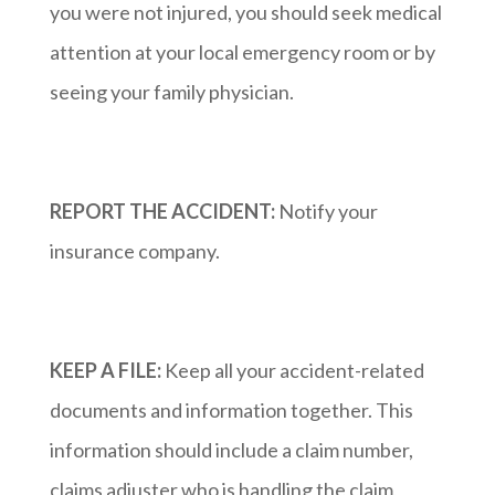
you were not injured, you should seek medical
attention at your local emergency room or by
seeing your family physician.
REPORT THE ACCIDENT:
Notify your
insurance company.
KEEP A FILE:
Keep all your accident-related
documents and information together. This
information should include a claim number,
claims adjuster who is handling the claim,