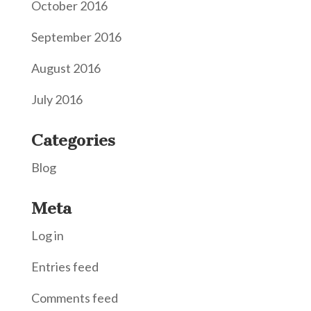
October 2016
September 2016
August 2016
July 2016
Categories
Blog
Meta
Log in
Entries feed
Comments feed