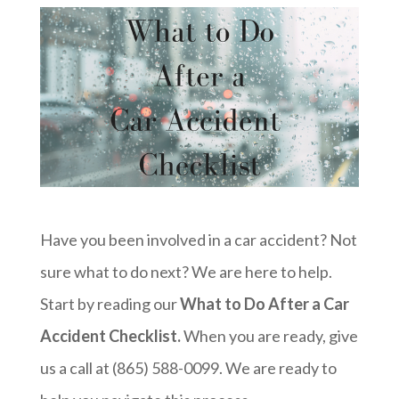
Have you been involved in a car accident? Not
sure what to do next? We are here to help.
Start by reading our
What to Do After a Car
Accident Checklist.
When you are ready, give
us a call at (865) 588-0099. We are ready to