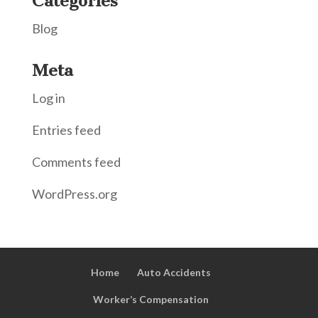
Categories
Blog
Meta
Log in
Entries feed
Comments feed
WordPress.org
Home
Auto Accidents
Worker’s Compensation