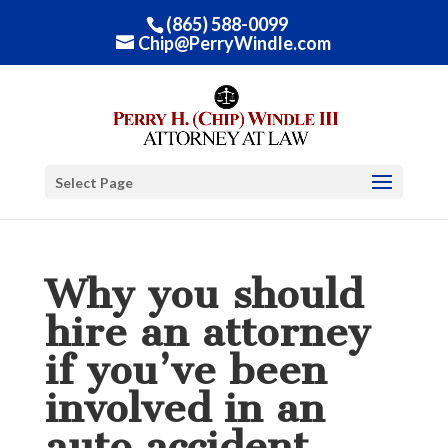
(865) 588-0099
Chip@PerryWindle.com
Select Page
Why you should
hire an attorney
if you’ve been
involved in an
auto accident