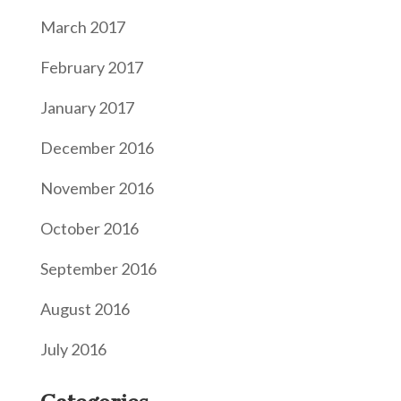
March 2017
February 2017
January 2017
December 2016
November 2016
October 2016
September 2016
August 2016
July 2016