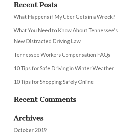
Recent Posts
What Happens if My Uber Gets in a Wreck?
What You Need to Know About Tennessee’s
New Distracted Driving Law
Tennessee Workers Compensation FAQs
10 Tips for Safe Driving in Winter Weather
10 Tips for Shopping Safely Online
Recent Comments
Archives
October 2019