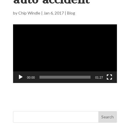
by
Chip Windle
|
Jan 6, 2017
|
Blog
Video
Player
00:00
01:27