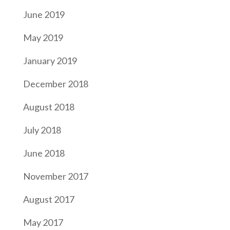
June 2019
May 2019
January 2019
December 2018
August 2018
July 2018
June 2018
November 2017
August 2017
May 2017