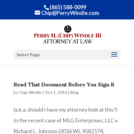
(865) 588-0099
Chip@PerryWindle.com
Select Page
Read That Document Before You Sign It
by
Chip Windle
|
Oct 1, 2016
|
Blog
(a.k.a. should I have my attorney look at this?)
In the recent case of MLG Enterprises, LLC v.
Richard L. Johnson (2016 WL 4582174,