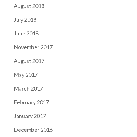
August 2018
July 2018
June 2018
November 2017
August 2017
May 2017
March 2017
February 2017
January 2017
December 2016