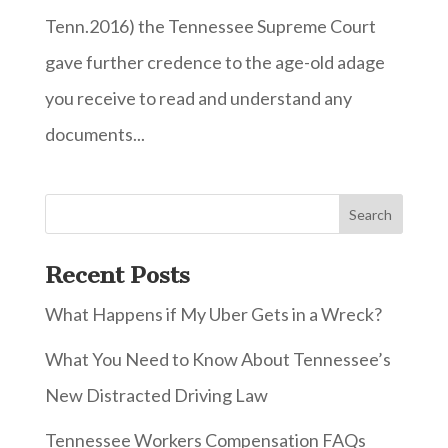
Tenn.2016) the Tennessee Supreme Court
gave further credence to the age-old adage
you receive to read and understand any
documents...
Recent Posts
What Happens if My Uber Gets in a Wreck?
What You Need to Know About Tennessee’s
New Distracted Driving Law
Tennessee Workers Compensation FAQs