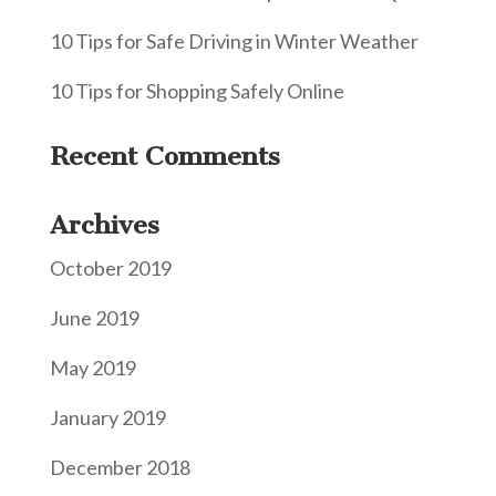
10 Tips for Safe Driving in Winter Weather
10 Tips for Shopping Safely Online
Recent Comments
Archives
October 2019
June 2019
May 2019
January 2019
December 2018