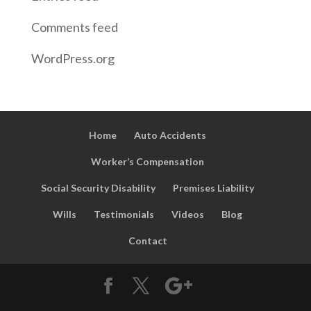
Comments feed
WordPress.org
Home
Auto Accidents
Worker’s Compensation
Social Security Disability
Premises Liability
Wills
Testimonials
Videos
Blog
Contact