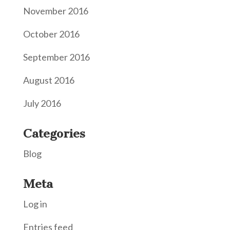
November 2016
October 2016
September 2016
August 2016
July 2016
Categories
Blog
Meta
Log in
Entries feed