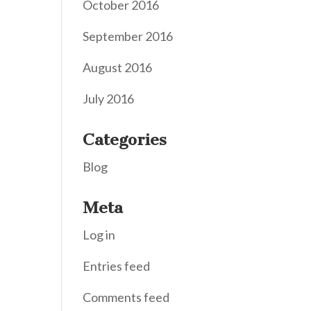
October 2016
September 2016
August 2016
July 2016
Categories
Blog
Meta
Log in
Entries feed
Comments feed