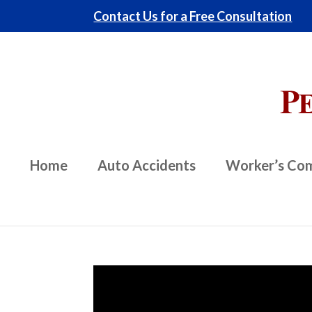
Contact Us for a Free Consultation
Home
Auto Accidents
Worker’s Co
Video
Player