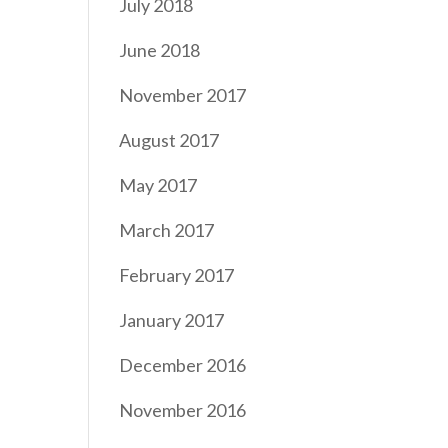
July 2018
June 2018
November 2017
August 2017
May 2017
March 2017
February 2017
January 2017
December 2016
November 2016