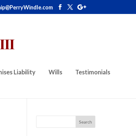
ip@PerryWindle.com
ises Liability
Wills
Testimonials