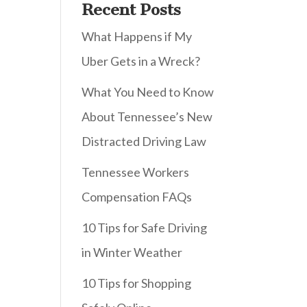
Recent Posts
What Happens if My
Uber Gets in a Wreck?
What You Need to Know
About Tennessee’s New
Distracted Driving Law
Tennessee Workers
Compensation FAQs
10 Tips for Safe Driving
in Winter Weather
10 Tips for Shopping