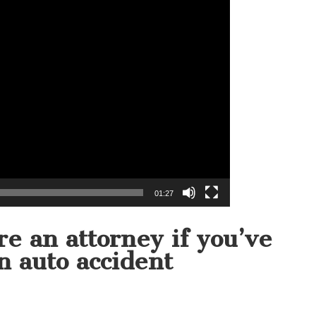
01:27
e an attorney if you’ve
n auto accident