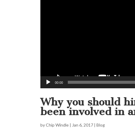
00:00
Why you should hir
been involved in a
by
Chip Windle
|
Jan 6, 2017
|
Blog