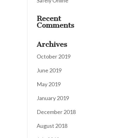
Safely Online
Recent
Comments
Archives
October 2019
June 2019
May 2019
January 2019
December 2018
August 2018