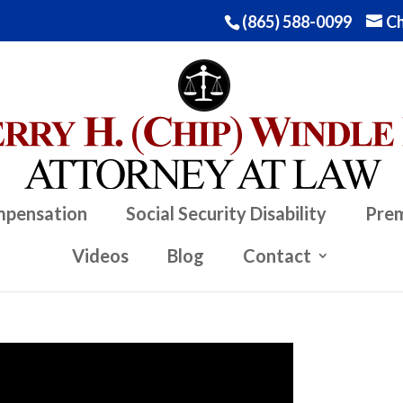
(865) 588-0099
Ch
mpensation
Social Security Disability
Prem
Videos
Blog
Contact