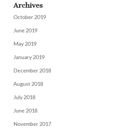
Archives
October 2019
June 2019
May 2019
January 2019
December 2018
August 2018
July 2018
June 2018
November 2017