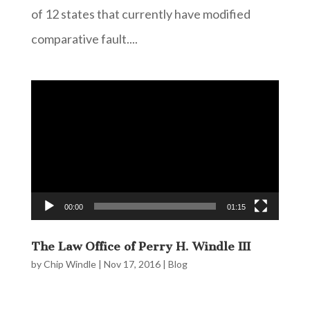
of 12 states that currently have modified
comparative fault....
Video
Player
00:00
01:15
The Law Office of Perry H. Windle III
by
Chip Windle
|
Nov 17, 2016
|
Blog