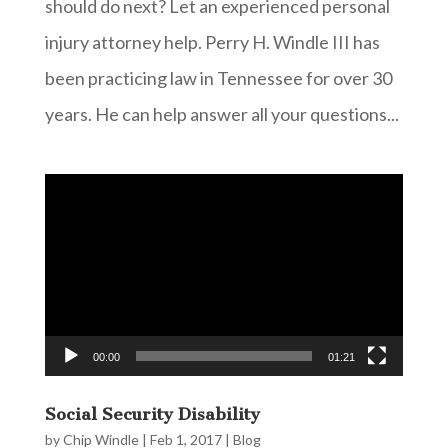
should do next? Let an experienced personal
injury attorney help. Perry H. Windle III has
been practicing law in Tennessee for over 30
years. He can help answer all your questions...
Video
Player
00:00
01:21
Social Security Disability
by
Chip Windle
|
Feb 1, 2017
|
Blog