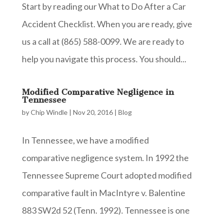
Start by reading our What to Do After a Car
Accident Checklist. When you are ready, give
us a call at (865) 588-0099. We are ready to
help you navigate this process. You should...
Modified Comparative Negligence in
Tennessee
by
Chip Windle
|
Nov 20, 2016
|
Blog
In Tennessee, we have a modified
comparative negligence system. In 1992 the
Tennessee Supreme Court adopted modified
comparative fault in MacIntyre v. Balentine
883 SW2d 52 (Tenn. 1992). Tennessee is one