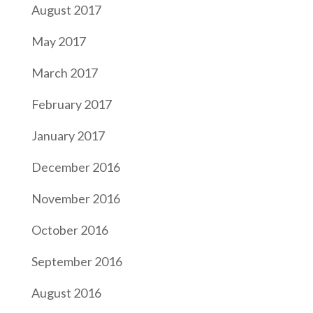
August 2017
May 2017
March 2017
February 2017
January 2017
December 2016
November 2016
October 2016
September 2016
August 2016