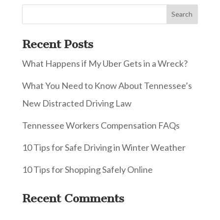
Recent Posts
What Happens if My Uber Gets in a Wreck?
What You Need to Know About Tennessee’s
New Distracted Driving Law
Tennessee Workers Compensation FAQs
10 Tips for Safe Driving in Winter Weather
10 Tips for Shopping Safely Online
Recent Comments