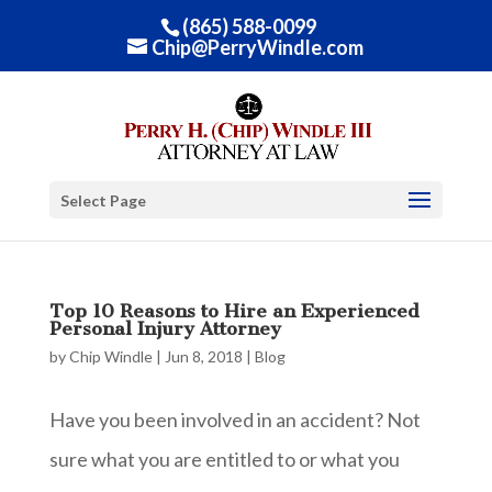
(865) 588-0099
Chip@PerryWindle.com
Select Page
Top 10 Reasons to Hire an Experienced
Personal Injury Attorney
by
Chip Windle
|
Jun 8, 2018
|
Blog
Have you been involved in an accident? Not
sure what you are entitled to or what you