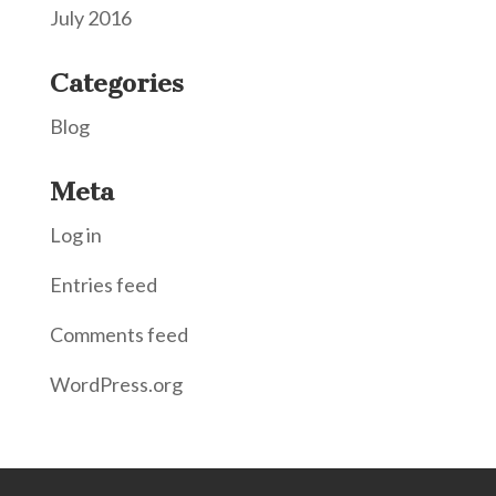
July 2016
Categories
Blog
Meta
Log in
Entries feed
Comments feed
WordPress.org