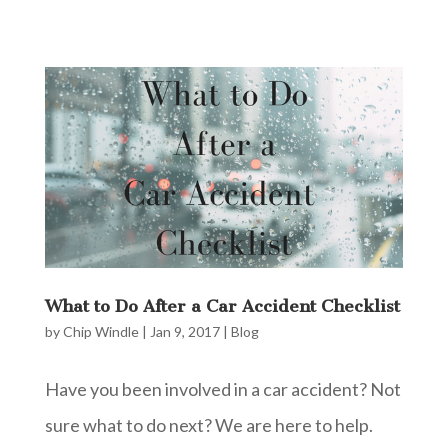
What to Do After a Car Accident Checklist
by
Chip Windle
|
Jan 9, 2017
|
Blog
Have you been involved in a car accident? Not
sure what to do next? We are here to help.